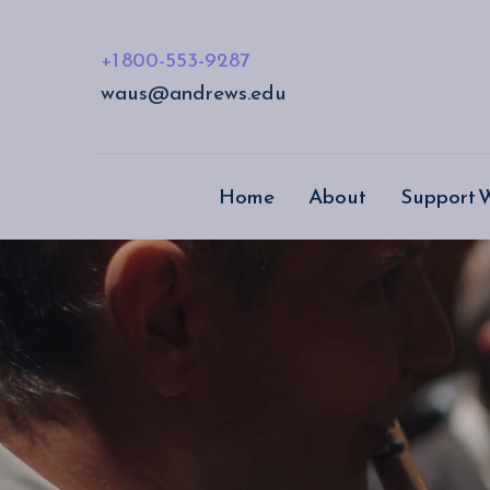
+1 800-553-9287
waus@andrews.edu
Home
About
Support