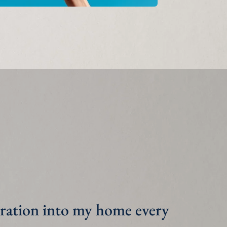
n my kids do their 