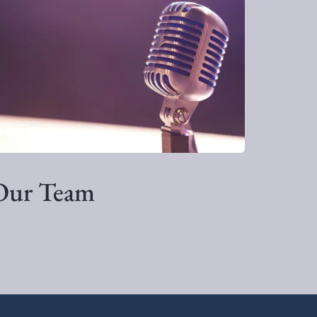
Our Team