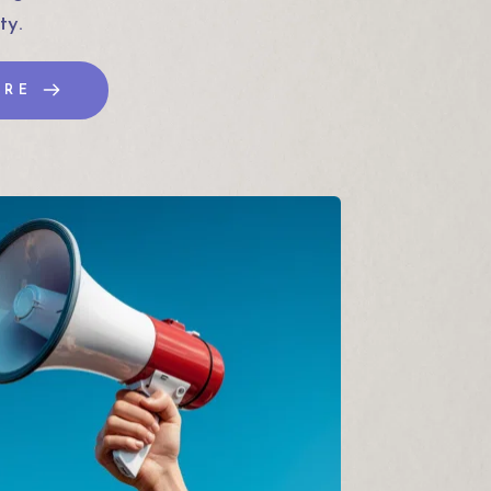
ty.
ORE