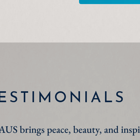
ESTIMONIALS
turn WAUS on while I work and whe