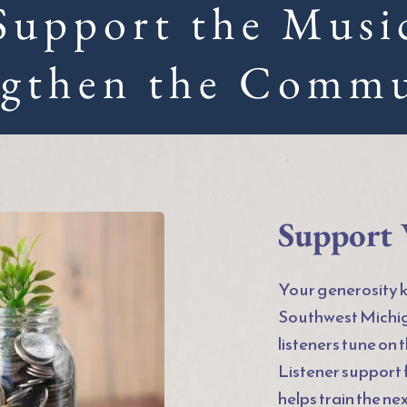
Support the Musi
ngthen the Commu
Support 
Your generosity ke
Southwest Michig
listeners tune on 
Listener support
helps train the ne