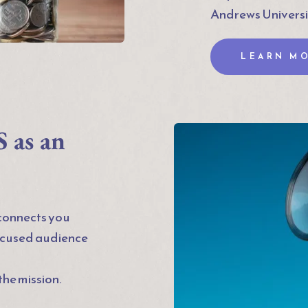
Andrews Universi
LEARN M
as an 
onnects you 
ocused audience 
he mission.