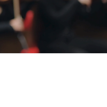
Community Since 1971
nd trusted news from 