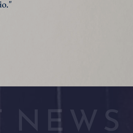
homework. It's great at helping us focus during busy days." 
T NEWS 