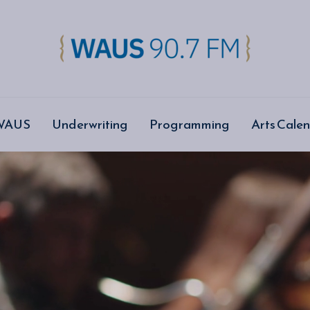
 WAUS
Underwriting
Programming
Arts Cale