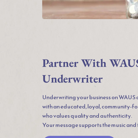
Partner With WAUS 
Underwriter
Underwriting your business on WAUS c
with an educated, loyal, community-f
who values quality and authenticity.
Your message supports the music and t