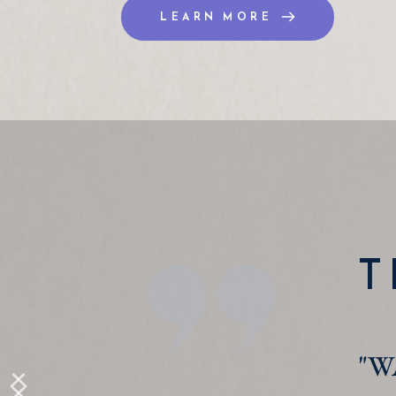
LEARN MORE
T
"I 