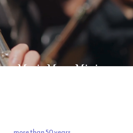
ere Music Meets Mission
ring Inspiration, and promoting 
assical music, inspirational programming, a
 for 
more than 50 years.