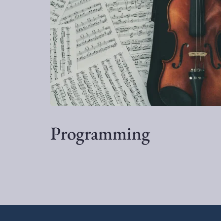
Programming