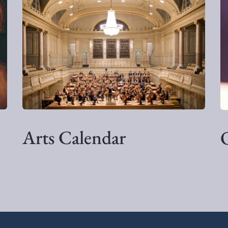
Arts Calendar