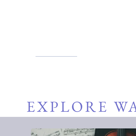
We believe in the power of music
Students, listeners, and partne
place where art meets purpose.
EXPLORE W