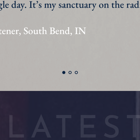
tener, South Haven, MI
LATES