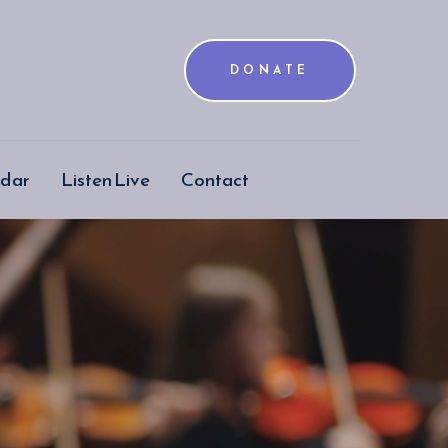
DONATE
ndar
Listen Live
Contact