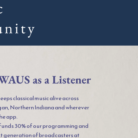
c
nity 
WAUS as a Listener
eps classical music alive across 
an, Northern Indiana and wherever 
the app.
 funds 30% of our programming and 
xt generation of broadcasters at 