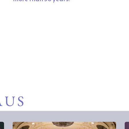
 to uplift the mind and strengthen our commun
rs across Southwest Michigan and Northern I
AUS