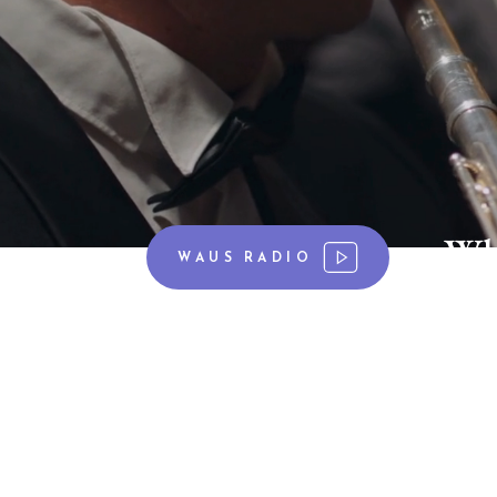
Wh
WAUS RADIO
Showcasing The Arts, sha
WAUS 90.7 FM has been sharing cl
the campus of Andrews University