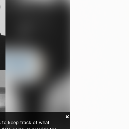
s to keep track of what