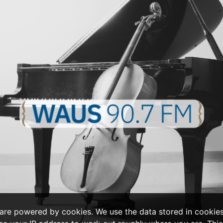
 are powered by cookies. We use the data stored in cookie