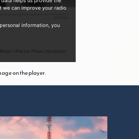
 data helps us provide the
at we can improve your radio
00:00:00
 personal information, you
ajor / Pierne: Piece / Mcalister:
mage on the player.