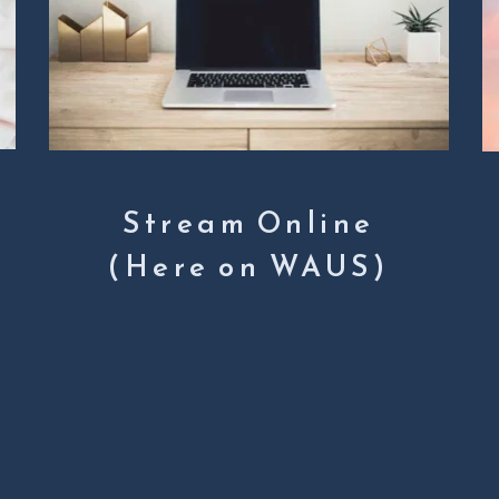
Stream Online
(Here on WAUS)