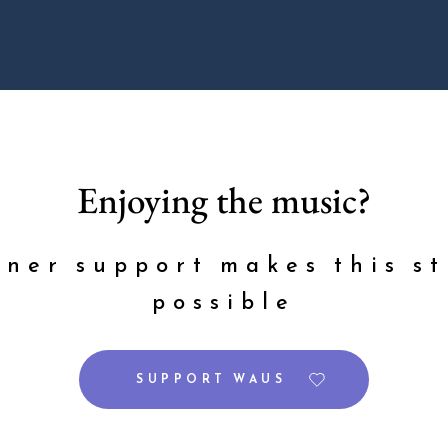
Enjoying the music?
ener support makes this st
possible
SUPPORT WAUS