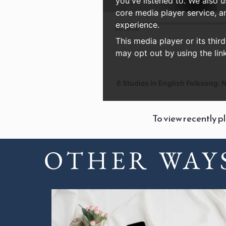
you've listened to. We also 
core media player service, a
experience.
00:00:00
This media player or its thir
may opt out by using the link
6 Studies in English Folksong: No
To view recently p
OTHER WAYS