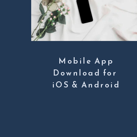
Mobile App
Download for 
iOS & Android