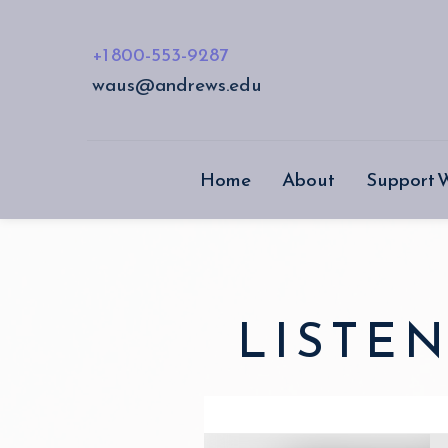
+1 800-553-9287
waus@andrews.edu
Home
About
Support
LISTEN