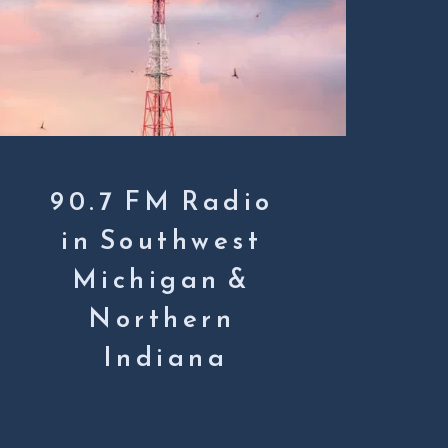
90.7 FM Radio 
in Southwest 
Michigan & 
Northern 
Indiana