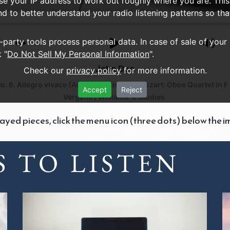
use your IP address to work out roughly where you are. This
nd to better understand your radio listening patterns so th
d-party tools process personal data. In case of sale of your
 "
Do Not Sell My Personal Information
".
John Dee
Check our
privacy policy
for more information.
. 6, Allegro vivace (Arr. C. McAlister)
Mozart: Oboe Quartet in F M
Accept
Reject
Vergene / Williams: 6 Studies
layed pieces, click the menu icon (three dots) below the i
 TO LISTEN