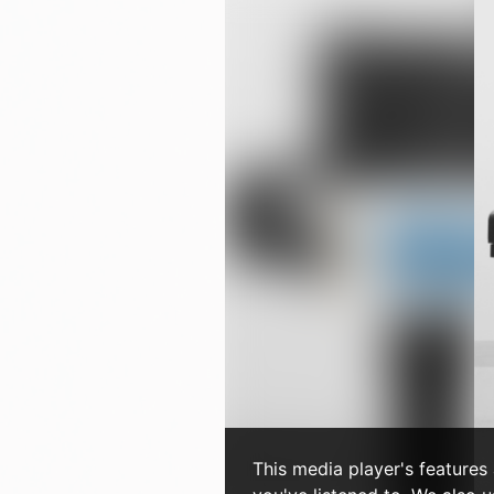
This media player's features