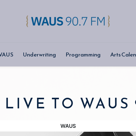
 WAUS
Underwriting
Programming
Arts Cale
 LIVE TO WAUS 
WAUS