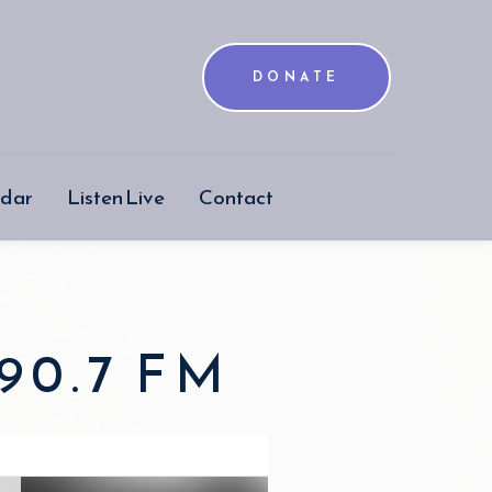
DONATE
ndar
Listen Live
Contact
90.7 FM