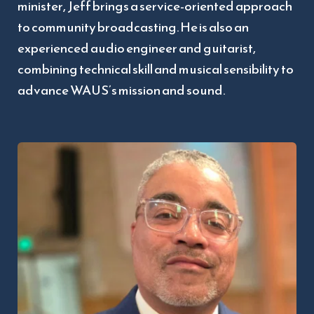
minister, Jeff brings a service-oriented approach 
to community broadcasting. He is also an 
experienced audio engineer and guitarist, 
combining technical skill and musical sensibility to 
advance WAUS’s mission and sound.