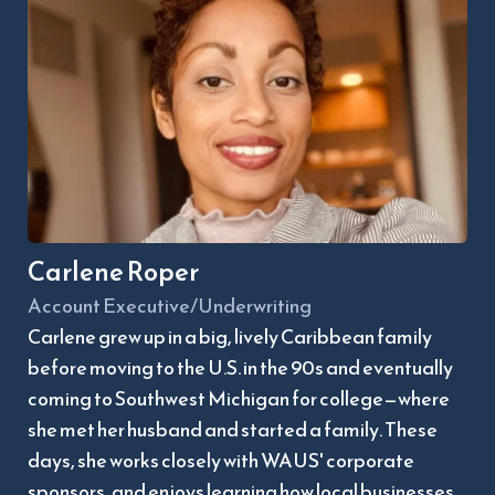
Carlene Roper
Account Executive/Underwriting
Carlene grew up in a big, lively Caribbean family 
before moving to the U.S. in the 90s and eventually 
coming to Southwest Michigan for college—where 
she met her husband and started a family. These 
days, she works closely with WAUS' corporate 
sponsors, and enjoys learning how local businesses 