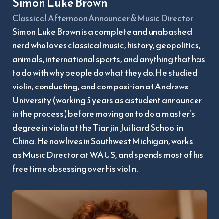
Simon Luke Brown
Classical Afternoon Announcer &Music Director
Simon Luke Brown is a complete and unabashed 
nerd who loves classical music, history, geopolitics, 
animals, international sports, and anything that has 
to do with why people do what they do. He studied 
violin, conducting, and composition at Andrews 
University (working 5 years as a student announcer 
in the process) before moving on to do a master’s 
degree in violin at the Tianjin Juilliard School in 
China. He now lives in Southwest Michigan, works
as Music Director at WAUS, and spends most of his 
free time obsessing over his violin.