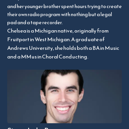
and her younger brother spent hours trying to create 
their own radio program with nothing but a legal 
pad and a tape recorder.  
Chelsea is a Michigan native, originally from 
Fruitport in West Michigan. A graduate of 
Andrews University, she holds both a BA in Music 
and a MMus in Choral Conducting.