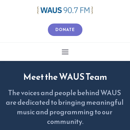
DONATE
Meet the WAUS Team
The voices and people behind WAUS 
are dedicated to bringing meaningful 
music and programming to our 
community.