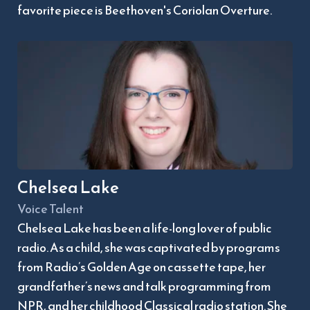
favorite piece is Beethoven's Coriolan Overture.
Chelsea Lake
Voice Talent
Chelsea Lake has been a life-long lover of public 
radio. As a child, she was captivated by programs 
from Radio’s Golden Age on cassette tape, her 
grandfather’s news and talk programming from 
NPR, and her childhood Classical radio station. She 