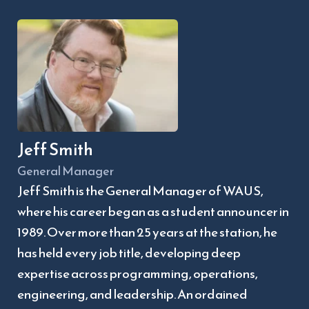
Jeff Smith
General Manager
Jeff Smith is the General Manager of WAUS, 
where his career began as a student announcer in 
1989. Over more than 25 years at the station, he 
has held every job title, developing deep 
expertise across programming, operations, 
engineering, and leadership. An ordained 