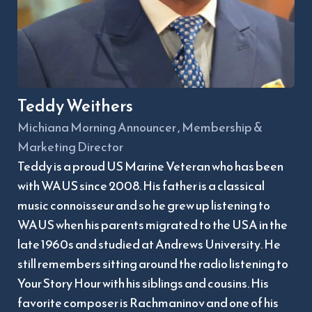
Teddy Weithers
Michiana Morning Announcer , Membership & 
Marketing Director
Teddy is a proud US Marine Veteran who has been 
with WAUS since 2008. His father is a classical 
music connoisseur and so he grew up listening to 
WAUS when his parents migrated to the USA in the 
late 1960s and studied at Andrews University. He 
still remembers sitting around the radio listening to 
Your Story Hour with his siblings and cousins. His 
favorite composer is Rachmaninov and one of his 